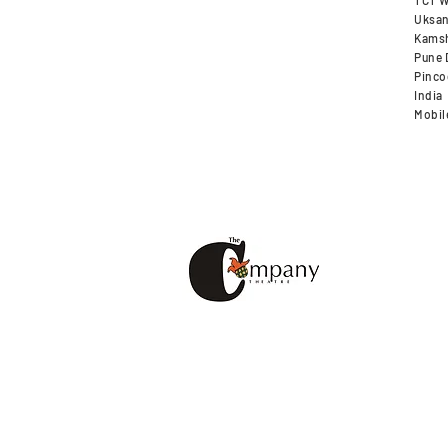
TCT W
Uksan
Kamsh
Pune D
Pinco
India
Mobil