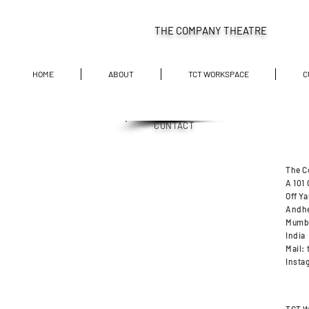
THE COMPANY THEATRE
HOME
ABOUT
TCT WORKSPACE
C
CONTACT
The C
A 101
Off Ya
Andhe
Mumb
India
Mail:
Insta