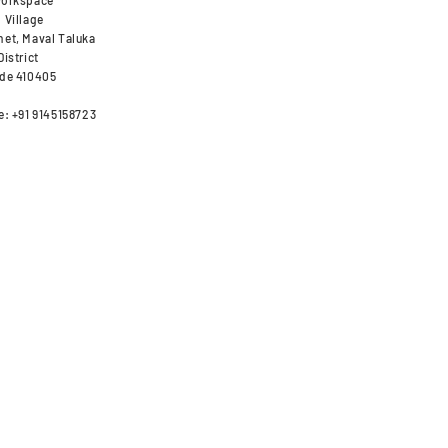
orkspace
 Village
et, Maval Taluka
istrict
de 410405
e: +91 9145158723