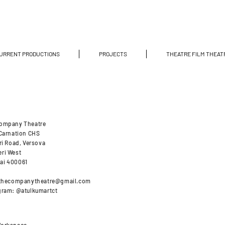
URRENT PRODUCTIONS
PROJECTS
THEATRE FILM THEAT
ompany Theatre
 Carnation CHS
ri Road, Versova
ri West
ai 400061
thecompanytheatre@gmail.com
gram: @atulkumartct