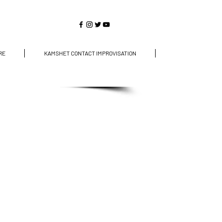
RE
KAMSHET CONTACT IMPROVISATION
CONTACT